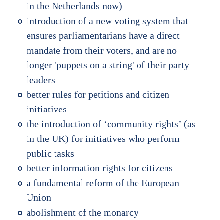
in the Netherlands now)
introduction of a new voting system that
ensures parliamentarians have a direct
mandate from their voters, and are no
longer 'puppets on a string' of their party
leaders
better rules for petitions and citizen
initiatives
the introduction of ‘community rights’ (as
in the UK) for initiatives who perform
public tasks
better information rights for citizens
a fundamental reform of the European
Union
abolishment of the monarcy