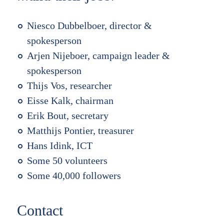
Niesco Dubbelboer, director &
spokesperson
Arjen Nijeboer, campaign leader &
spokesperson
Thijs Vos, researcher
Eisse Kalk, chairman
Erik Bout, secretary
Matthijs Pontier, treasurer
Hans Idink, ICT
Some 50 volunteers
Some 40,000 followers
Contact