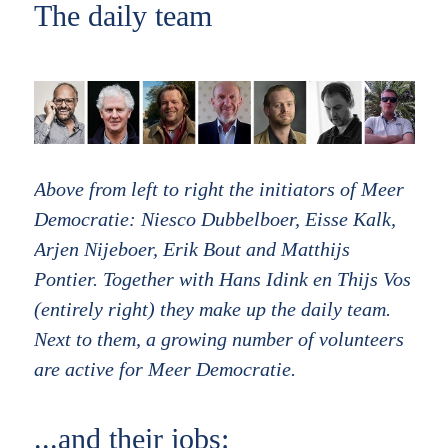
The daily team
Above from left to right the initiators of Meer
Democratie: Niesco Dubbelboer, Eisse Kalk,
Arjen Nijeboer, Erik Bout and Matthijs
Pontier. Together with Hans Idink en Thijs Vos
(entirely right) they make up the daily team.
Next to them, a growing number of volunteers
are active for Meer Democratie.
...and their jobs: