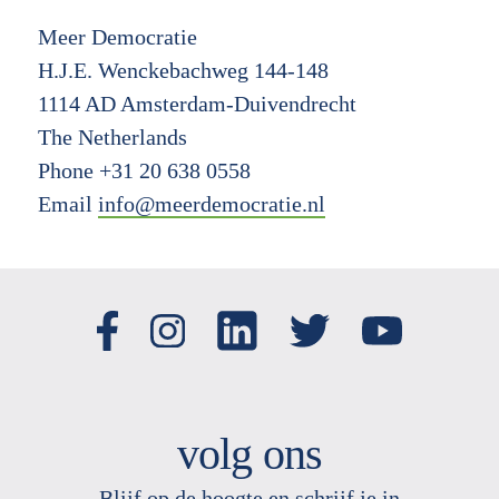
Meer Democratie
H.J.E. Wenckebachweg 144-148
1114 AD Amsterdam-Duivendrecht
The Netherlands
Phone +31 20 638 0558
Email
info@meerdemocratie.nl
volg ons
Blijf op de hoogte en schrijf je in