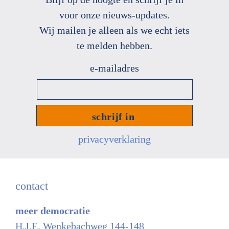
voor onze nieuws
-
updates.
Wij mailen je alleen als we echt
iets
te melden hebben.
e-
mailadres
*
privacyverklaring
contact
meer democratie
H.J.E. Wenkebachweg 144-148