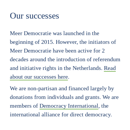
Our successes
Meer Democratie was launched in the
beginning of 2015. However, the initiators of
Meer Democratie have been active for 2
decades around the introduction of referendum
and initiative rights in the Netherlands.
Read
about our successes here
.
We are non-partisan and financed largely by
donations from individuals and grants. We are
members of
Democracy International
, the
international alliance for direct democracy.