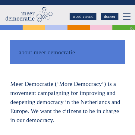
Overslaan
en
word vriend
doneer
naar
de
inhoud
gaan
about meer democratie
Meer Democratie (‘More Democracy’) is a
movement campaigning for improving and
deepening democracy in the Netherlands and
Europe. We want the citizens to be in charge
in our democracy.