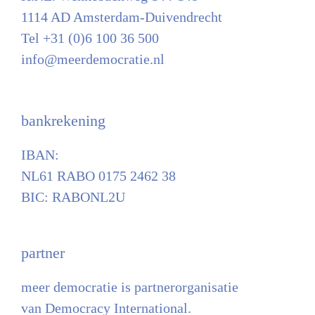
1114 AD Amsterdam-Duivendrecht
Tel +31 (0)6 100 36 500
info@meerdemocratie.nl
bankrekening
IBAN:
NL61 RABO 0175 2462 38
BIC: RABONL2U
partner
meer democratie is partnerorganisatie
van Democracy International.