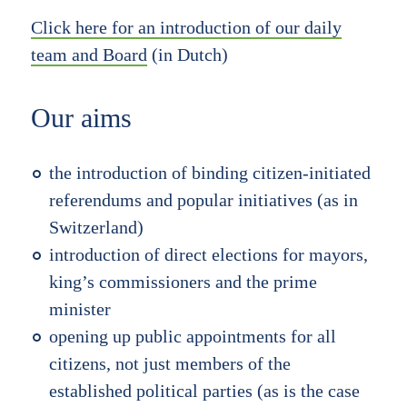
Click here for an introduction of our daily
team and Board
(in Dutch)
Our aims
the introduction of binding citizen-initiated
referendums and popular initiatives (as in
Switzerland)
introduction of direct elections for mayors,
king’s commissioners and the prime
minister
opening up public appointments for all
citizens, not just members of the
established political parties (as is the case